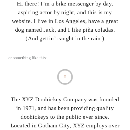
Hi there! I’m a bike messenger by day,
aspiring actor by night, and this is my
website. I live in Los Angeles, have a great
dog named Jack, and I like piña coladas.
(And gettin’ caught in the rain.)
…or something like this:
The XYZ Doohickey Company was founded
in 1971, and has been providing quality
doohickeys to the public ever since.
Located in Gotham City, XYZ employs over