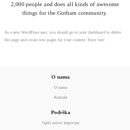
2,000 people and does all kinds of awesome
things for the Gotham community.
As a new WordPress user, you should go to
your dashboard
to delete
this page and create new pages for your content. Have fun!
O nama
O nama
Kontakt
Podrška
Opšti uslovi kupovine