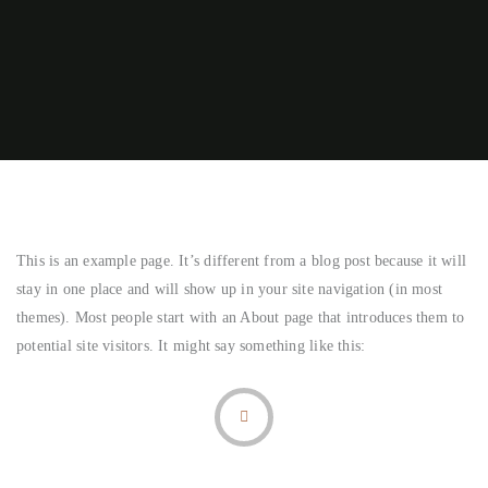
This is an example page. It’s different from a blog post because it will
stay in one place and will show up in your site navigation (in most
themes). Most people start with an About page that introduces them to
potential site visitors. It might say something like this: