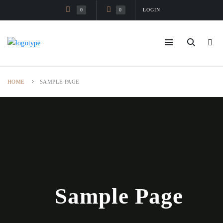
LOGIN
0
0
HOME
SAMPLE PAGE
Sample Page